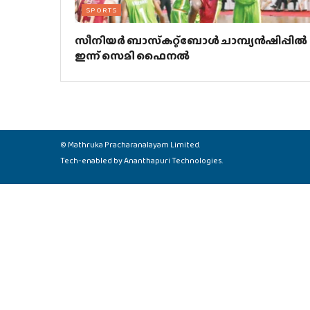
SPORTS
സീനിയര്‍ ബാസ്‌കറ്റ്‌ബോള്‍ ചാമ്പ്യന്‍ഷിപ്പില്‍
ഇന്ന് സെമി ഫൈനല്‍
©
Mathruka Pracharanalayam Limited
.
Tech-enabled by
Ananthapuri Technologies
.