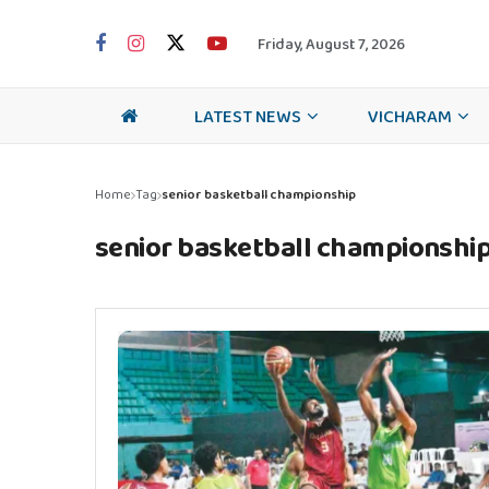
Friday, August 7, 2026
LATEST NEWS
VICHARAM
Home
Tag
senior basketball championship
senior basketball championshi