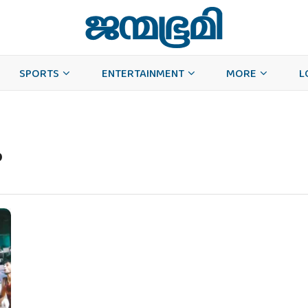
SPORTS
ENTERTAINMENT
MORE
L
p