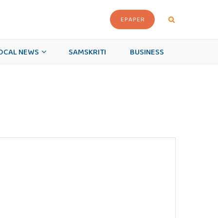
EPAPER
OCAL NEWS
SAMSKRITI
BUSINESS