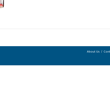
About Us
Cont