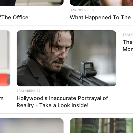
About Us
Cont