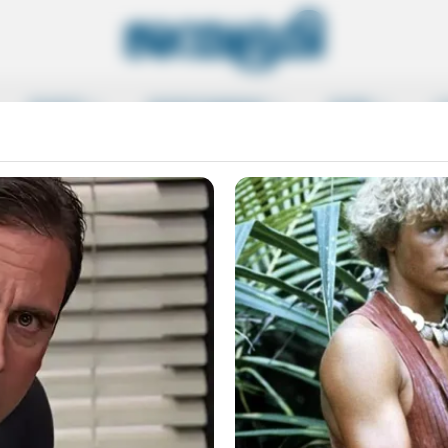
SPORTS
ENTERTAINMENT
MORE
L