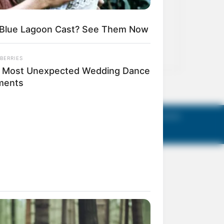
act Us
Terms of Use
Privacy Policy
AGM Announcements