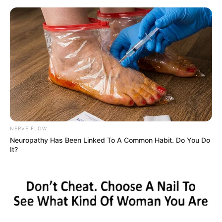
LATEST NEWS
EPAPER
KERALA
INDIA
WORLD
M
Home
Tag
Honda Motorcycle and Scooter India
Honda Motorcycle and Scooter India
BUSINESS